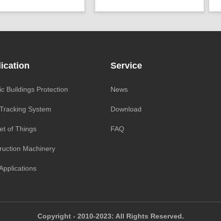
r：
Voltage(8～30V)
Geo/Structural
P
Projects ：
tability：
±0.003°
Monitoring
P
racy ：
0.001°-0.005°
IP Grade：
IP65
I
Geo/Structural
TEMP ：
-40℃ ~ +85℃
T
cts ：
Monitoring
Size ：
150 * 110 * 10 mm
S
ication
Service
rade：
IP68
Parameter ：
8G MicroSD
ic Buildings Protection
News
 Tracking System
Download
et of Things
FAQ
ruction Machinery
Applications
Copyright - 2010-2023: All Rights Reserved.