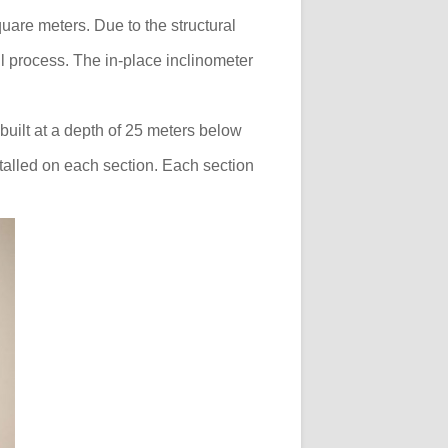
quare meters. Due to the structural
l process. The in-place inclinometer
built at a depth of 25 meters below
talled on each section. Each section