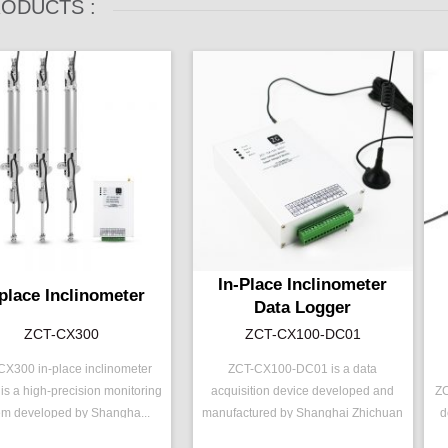
ODUCTS :
In-Place Inclinometer
-place Inclinometer
Data Logger
ZCT-CX300
ZCT-CX100-DC01
X300 in-place inclinometer
ZCT-CX100-DC01 is a data
is a high-precision monitoring
acquisition device developed and
ZC
：
ZCT-CX300
P/N ：
ZCT-CX100-DC01
P
em developed by Shangha...
manufactured by Shanghai Zhichuan
d
e ：
±15 ° ( ±30 °)
Output ：
RS485
R
Elect...
ut ：
RS485
Power：
Voltage(10～15V)
R