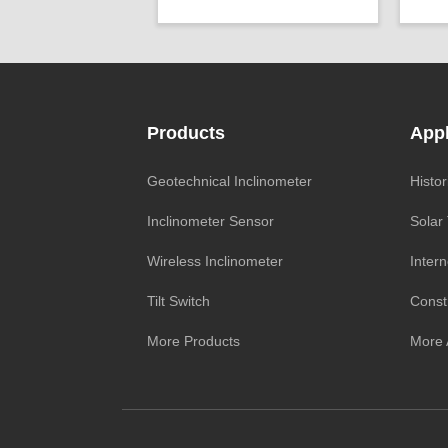
Axis ：
Dual Axis
Powe
Power ：
0.001°
Repea
Geo/Structural
Accu
Projects ：
Monitoring
Proje
IP Grade：
IP68
Products
Appl
TEMP ：
-40℃ ~ +85℃
IP G
Size ：
Φ 25 * 758 mm
Geotechnical Inclinometer
Histor
Inclinometer Sensor
Solar
Wireless Inclinometer
Intern
Tilt Switch
Const
More Products
More 