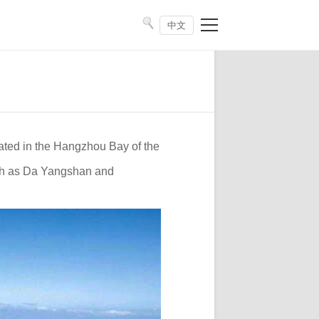
中文
cated in the Hangzhou Bay of the
uch as Da Yangshan and