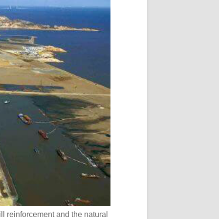
ill reinforcement and the natural