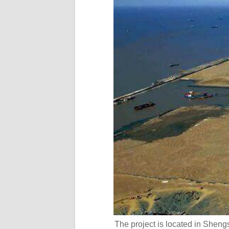
The project is located in Shengs