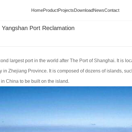
ometer for Yangshan Port Reclamation
Home
Product
Projects
Download
News
Contact
r Yangshan Port Reclamation
d largest port in the world after The Port of Shanghai. It is lo
y in Zhejiang Province. It is composed of dozens of islands, s
in China to be built on the island.