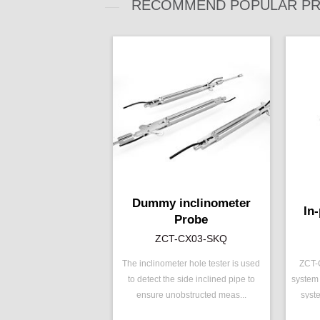
RECOMMEND POPULAR PR
Dummy inclinometer
In
Probe
ZCT-CX03-SKQ
The inclinometer hole tester is used
ZCT-C
to detect the side inclined pipe to
system 
P/N ：
ZCT-CX03-SKQ
P/N 
ensure unobstructed meas...
syst
Range ：
±30 °
Rang
Output ：
RS485
Outp