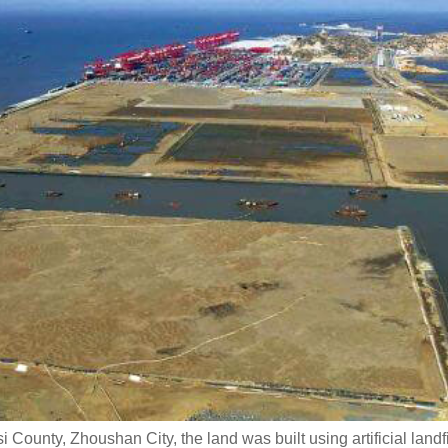
i County, Zhoushan City, the land was built using artificial landf