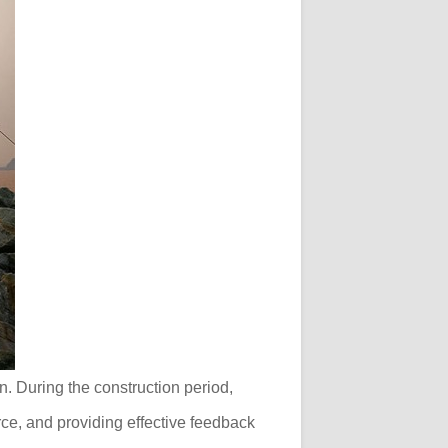
n. During the construction period,
ce, and providing effective feedback