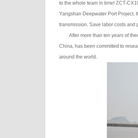
to the whole team in time! ZCT-CX100
Yangshan Deepwater Port Project. It 
transmission. Save labor costs and pr
After more than ten years of the
China, has been committed to resear
around the world.