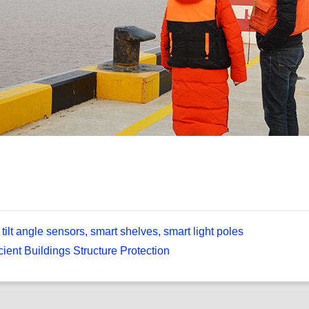
tilt angle sensors, smart shelves, smart light poles
cient Buildings Structure Protection