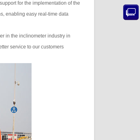
support for the implementation of the
ns, enabling easy real-time data
r in the inclinometer industry in
tter service to our customers