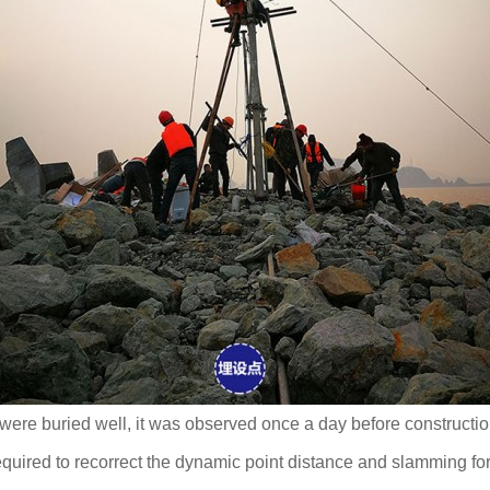
 were buried well, it was observed once a day before constructio
quired to recorrect the dynamic point distance and slamming for