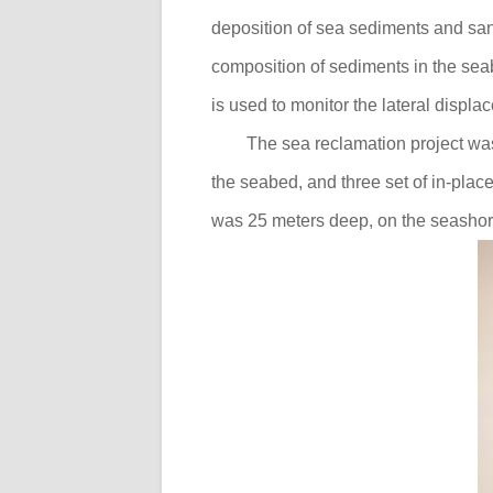
deposition of sea sediments and sand.
composition of sediments in the seab
is used to monitor the lateral displ
The sea reclamation project was 
the seabed, and three set of in-plac
was 25 meters deep, on the seashore