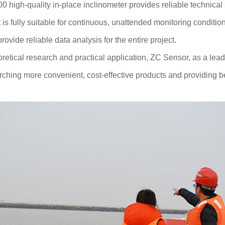
 high-quality in-place inclinometer provides reliable technical 
is fully suitable for continuous, unattended monitoring conditio
ovide reliable data analysis for the entire project.
oretical research and practical application, ZC Sensor, as a leade
ching more convenient, cost-effective products and providing be