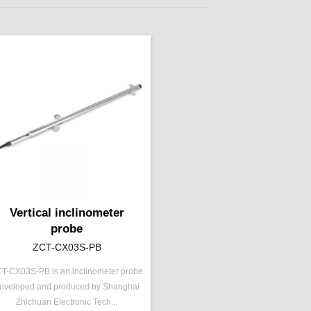
Vertical inclinometer
probe
ZCT-CX03S-PB
T-CX03S-PB is an inclinometer probe
/N ：
ZCT-CX03S-PB
eveloped and produced by Shanghai
ange ：
±5 °
Zhichuan Electronic Tech...
epeatability：
±0.003°