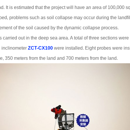
 It is estimated that the project will have an area of 100,000 s
ed, problems such as soil collapse may occur during the landfil
acement of the soil caused by the dynamic collapse process.
carried out in the deep sea area. A total of three sections were 
e inclinometer
ZCT-CX100
were installed. Eight probes were ins
, 350 meters from the land and 700 meters from the land.