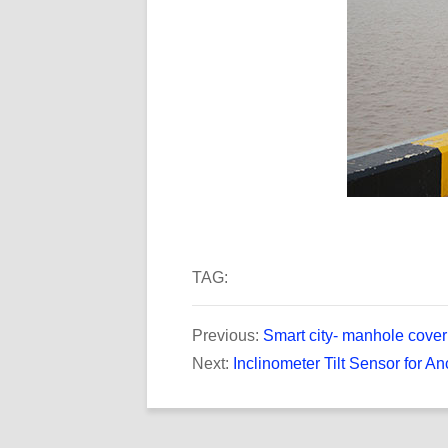
TAG:
Previous:
Smart city- manhole cover 
Next:
Inclinometer Tilt Sensor for An