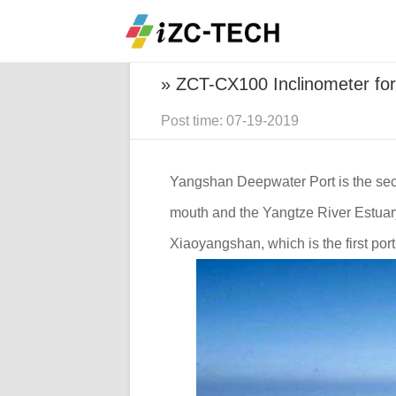
Home
Projects
ZCT-CX100 Inclin
» ZCT-CX100 Inclinometer fo
Post time: 07-19-2019
Yangshan Deepwater Port is the secon
mouth and the Yangtze River Estuar
Xiaoyangshan, which is the first port 