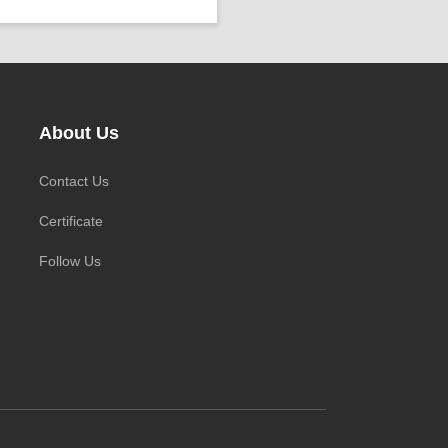
ower ：
0.001°
rojects ：
P Grade：
IP68
EMP ：
-20℃ ~ +60℃
ize ：
Φ 25 * 758 mm
About Us
Contact Us
Certificate
Follow Us