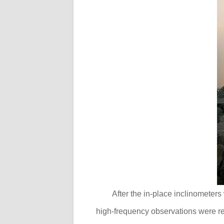
After the in-place inclinometers
high-frequency observations were re