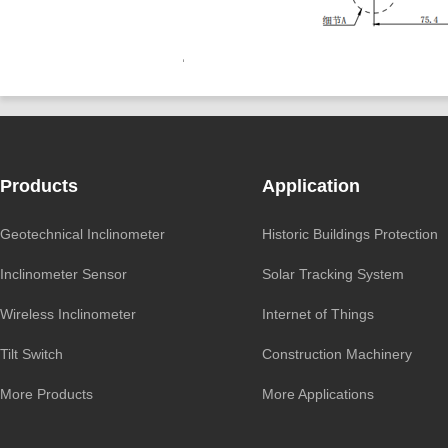
Products
Application
Geotechnical Inclinometer
Historic Buildings Protection
Inclinometer Sensor
Solar Tracking System
Wireless Inclinometer
Internet of Things
Tilt Switch
Construction Machinery
More Products
More Applications