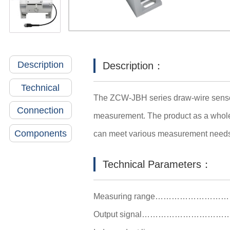
Description
Description：
Technical
The ZCW-JBH series draw-wire sensor 
Connection
measurement. The product as a whole i
Components
can meet various measurement need
Technical Parameters：
Measuring range………………
Output signal…………………