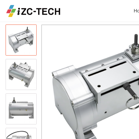
Home
Product
ZCW-JBH Series Dra
H