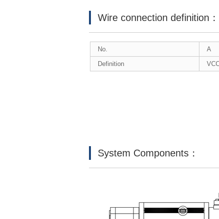
Wire connection definition
No.
A
Definition
VC
System Components：