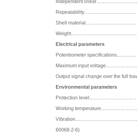
Independent linear…………
Repeatability…………………
Shell material…………………
Weight…………………………………
Electrical parameters
Potentiometer specificat
Maximum input voltage…
Output signal change over the 
Environmental parameters
Protection level……………
Working temperature………
Vibration………………………………
60068-2-6)