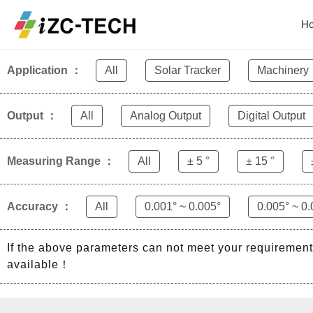
Home
Product
H
Application ：
All
Solar Tracker
Machinery
Output ：
All
Analog Output
Digital Output
Measuring Range ：
All
± 5 °
± 15 °
Accuracy ：
All
0.001° ~ 0.005°
0.005° ~ 0.
If the above parameters can not meet your requiremen
available！