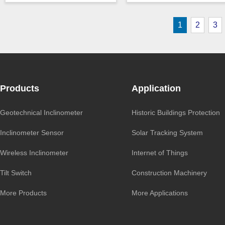
Output ：
TTL
Output ：
RS485
Power：
Voltage(5V)
Power：
Voltage(5V)
1
2
3
Axis ：
Single Axis
Accuracy ：
0.1 °-0.5°
Accuracy ：
0.01°-0.09°
Projects ：
Solar Tracker
zero_point
0.009°/℃
IP Grade：
IP67
Power ：
0.1 °
TEMP ：
-40℃ ~ +85℃
Projects ：
Solar Tracker
Size ：
54 * 44 * 20 mm
Products
Application
Geotechnical Inclinometer
Historic Buildings Protection
Inclinometer Sensor
Solar Tracking System
Wireless Inclinometer
Internet of Things
Tilt Switch
Construction Machinery
More Products
More Applications