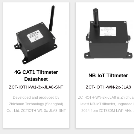
4G CAT1 Tiltmeter
NB-IoT Tiltmeter
Datasheet
ZCT-IOTH-W1-3x-JLA8-SNT
ZCT-IOTH-WN-2x-JLA8
Developed and produced by
ZCT-IOTH-WN-2x-JLA8 is Zhichua
Zhichuan Technology (Shanghai)
latest NB-IoT tiltmeter, upgraded 
ZCT-IOTH-W1-3x-
ZCT-IOTH-WN-2x
P/N ：
P/N ：
Co., Ltd. ZCTIOTH-W1-3x-JLA8-SNT
2024 from ZCT330M-LWP-ANx-..
JLA8-SNT
JLA8
is a hi...
==========无线信
Range ：
±90 °
Output ：
号=========
Output ：
NB-IOT